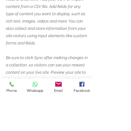
content from a CSV file. Add fields for any
type of content you want to display, such as
rich text, images, videos and more. You can
also collect and store information from your
site visitors using input elements like custom
forms and fields.
Be sure to click Sync after making changes in
a collection, so visitors can see your newest
content on your live site. Preview your site to
check that all your elements are displaying
content from the right collection fields.
Phone
Whatsapp
Email
Facebook
Previous
Next