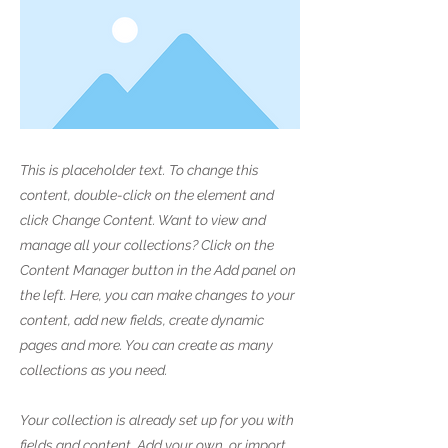
This is placeholder text. To change this
content, double-click on the element and
click Change Content. Want to view and
manage all your collections? Click on the
Content Manager button in the Add panel on
the left. Here, you can make changes to your
content, add new fields, create dynamic
pages and more. You can create as many
collections as you need.
Your collection is already set up for you with
fields and content. Add your own, or import