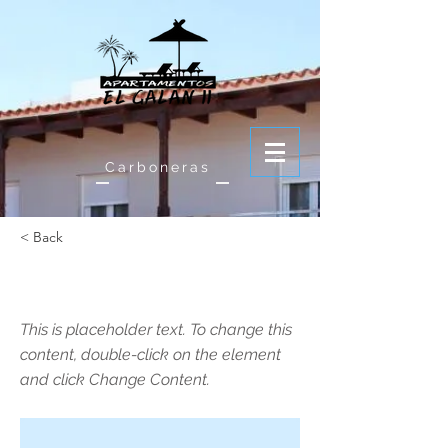
Carboneras
< Back
This is a Title 01
This is placeholder text. To change this
content, double-click on the element
and click Change Content.