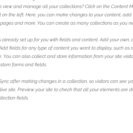
o view and manage all your collections? Click on the Content 
 on the left. Here, you can make changes to your content, add 
pages and more. You can create as many collections as you n
is already set up for you with fields and content. Add your own, 
 Add fields for any type of content you want to display, such as r
 You can also collect and store information from your site visito
stom forms and fields.
 Sync after making changes in a collection, so visitors can see y
live site. Preview your site to check that all your elements are 
llection fields.