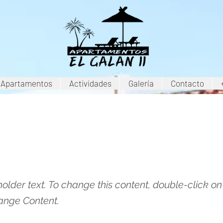
Apartamentos
Actividades
Galería
Contacto
is a Title 03
holder text. To change this content, double-click o
ange Content.