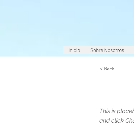
Inicio
Sobre Nosotros
< Back
This 
This is place
and click Ch