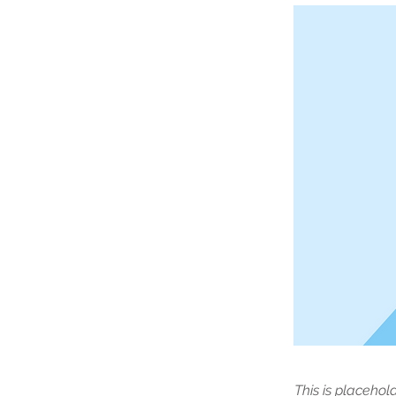
This is placehol