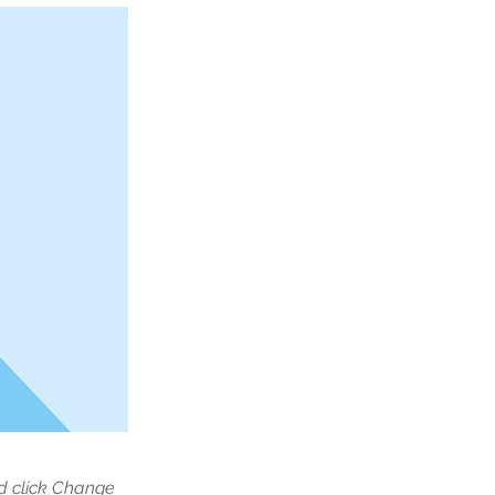
nd click Change