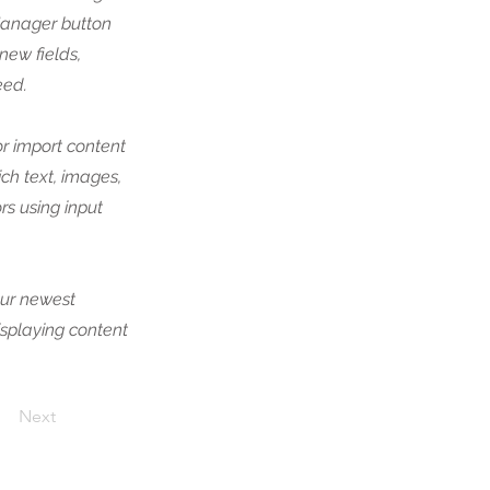
Manager button
new fields,
eed.
or import content
ich text, images,
rs using input
our newest
displaying content
Next