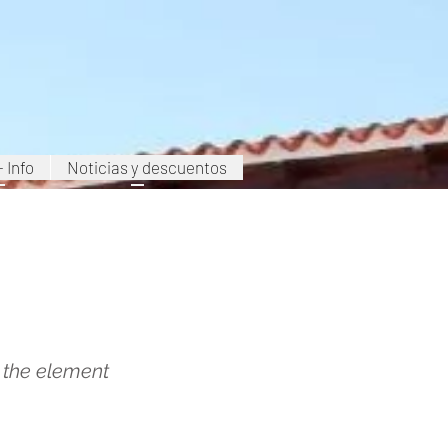
+ Info
Noticias y descuentos
Carboneras
n the element