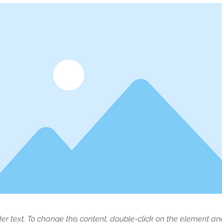
der text. To change this content, double-click on the element a