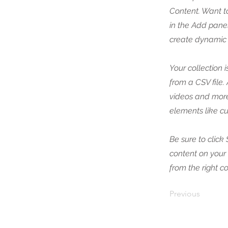
Content. Want t
in the Add panel
create dynamic 
Your collection 
from a CSV file.
videos and more.
elements like cu
Be sure to click
content on your 
from the right co
Previous